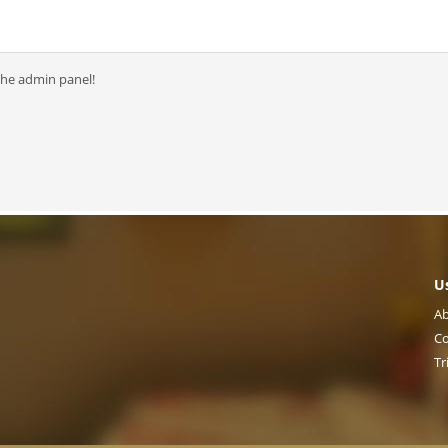
the admin panel!
U
Ab
Co
Tr