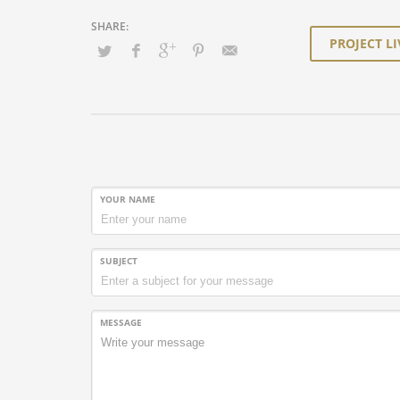
PROJECT LI
YOUR NAME
SUBJECT
MESSAGE