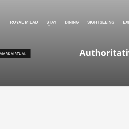
ROYAL MILAD
STAY
DINING
SIGHTSEEING
EX
Authoritat
MARK VIRTUAL