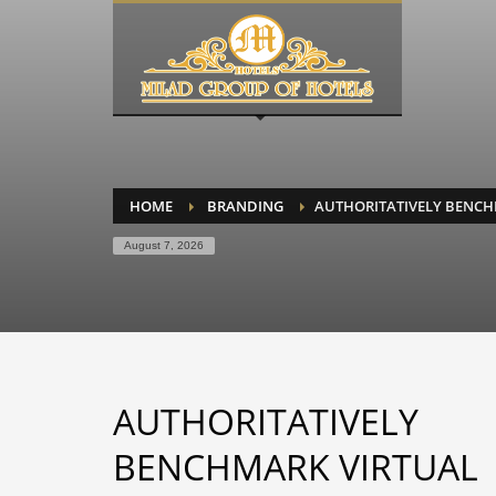
HOME
BRANDING
AUTHORITATIVELY BENCH
August 7, 2026
AUTHORITATIVELY
BENCHMARK VIRTUAL