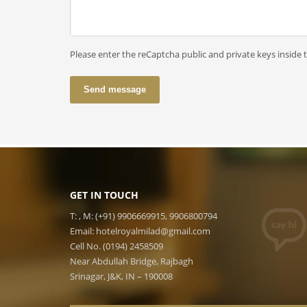
Please enter the reCaptcha public and private keys inside 
Send message
GET IN TOUCH
T: , M: (+91) 9906669915, 9906800794
Email:
hotelroyalmilad@gmail.com
Cell No. (0194) 2458509
Near Abdullah Bridge, Rajbagh
Srinagar, J&K, IN – 190008