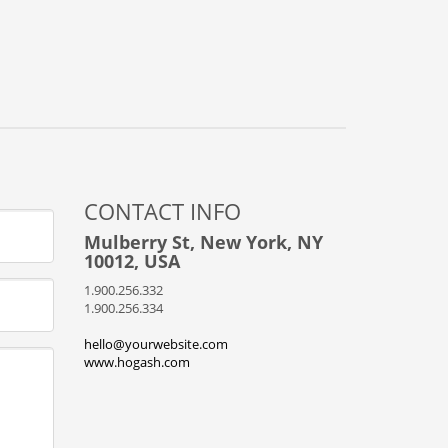
CONTACT INFO
Mulberry St, New York, NY
10012, USA
1.900.256.332
1.900.256.334
hello@yourwebsite.com
www.hogash.com