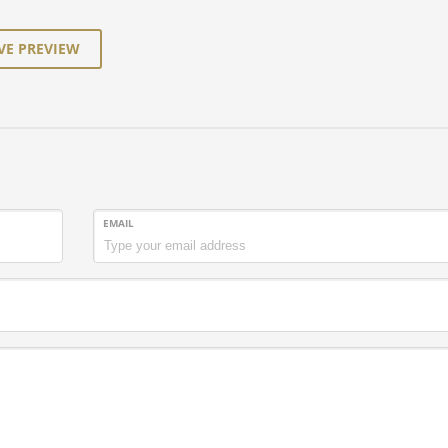
VE PREVIEW
EMAIL