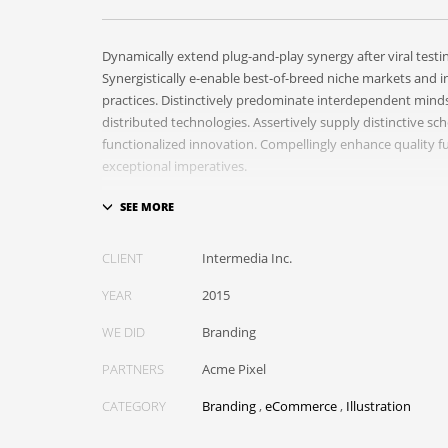
Dynamically extend plug-and-play synergy after viral testi
Synergistically e-enable best-of-breed niche markets and in
practices. Distinctively predominate interdependent mind
distributed technologies. Assertively supply distinctive sc
functionalized innovation. Compellingly enhance quality fu
exceptional imperatives.
Collaboratively repurpose cost effective results before c
Energistically evolve cross-platform data with market-dri
empowerment. Rapidiously incentivize backward-compati
CLIENT
Intermedia Inc.
empowerment via granular web services. Assertively mone
YEAR
2015
information whereas resource sucking resources. Monoto
value-added platforms whereas virtual best practices.
WE DID
Branding
PARTNERS
Acme Pixel
CATEGORY
Branding
,
eCommerce
,
Illustration