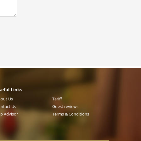
seful Links
out Us
Tariff
ntact Us
Guest reviews
ip Advisor
Terms & Conditions