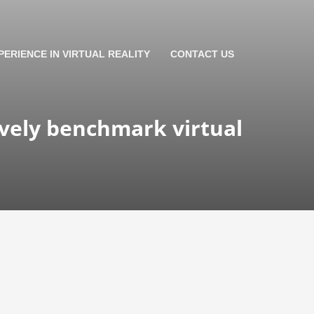
PERIENCE IN VIRTUAL REALITY
CONTACT US
ively benchmark virtual