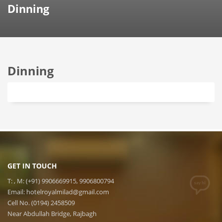
Dinning
Dinning
GET IN TOUCH
T: , M: (+91) 9906669915, 9906800794
Email:
hotelroyalmilad@gmail.com
Cell No. (0194) 2458509
Near Abdullah Bridge, Rajbagh