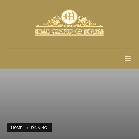
HOME
DINNING