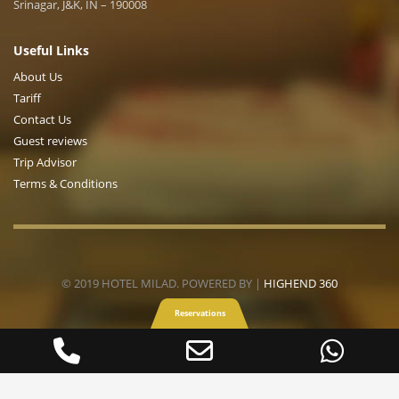
Srinagar, J&K, IN – 190008
Useful Links
About Us
Tariff
Contact Us
Guest reviews
Trip Advisor
Terms & Conditions
© 2019 HOTEL MILAD. POWERED BY |
HIGHEND 360
Reservations
Phone
Email
Wha